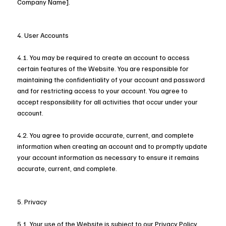
Company Name].
4. User Accounts
4.1. You may be required to create an account to access
certain features of the Website. You are responsible for
maintaining the confidentiality of your account and password
and for restricting access to your account. You agree to
accept responsibility for all activities that occur under your
account.
4.2. You agree to provide accurate, current, and complete
information when creating an account and to promptly update
your account information as necessary to ensure it remains
accurate, current, and complete.
5. Privacy
5.1. Your use of the Website is subject to our Privacy Policy,