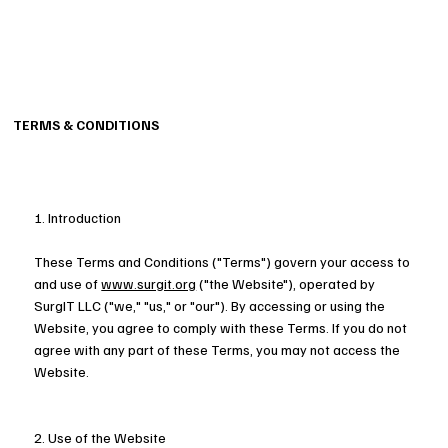
TERMS & CONDITIONS
1. Introduction
These Terms and Conditions ("Terms") govern your access to
and use of
www.surgit.org
("the Website"), operated by
SurgIT LLC ("we," "us," or "our"). By accessing or using the
Website, you agree to comply with these Terms. If you do not
agree with any part of these Terms, you may not access the
Website.
2. Use of the Website