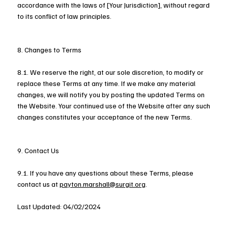
accordance with the laws of [Your Jurisdiction], without regard
to its conflict of law principles.
8. Changes to Terms
8.1. We reserve the right, at our sole discretion, to modify or
replace these Terms at any time. If we make any material
changes, we will notify you by posting the updated Terms on
the Website. Your continued use of the Website after any such
changes constitutes your acceptance of the new Terms.
9. Contact Us
9.1. If you have any questions about these Terms, please
contact us at
payton.marshall@surgit.org
.
Last Updated: 04/02/2024