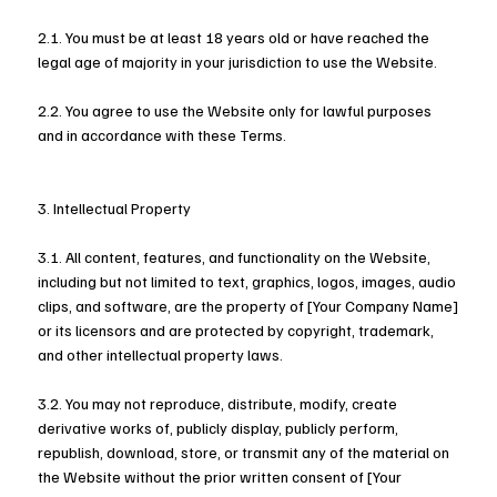
2.1. You must be at least 18 years old or have reached the
legal age of majority in your jurisdiction to use the Website.
2.2. You agree to use the Website only for lawful purposes
and in accordance with these Terms.
3. Intellectual Property
3.1. All content, features, and functionality on the Website,
including but not limited to text, graphics, logos, images, audio
clips, and software, are the property of [Your Company Name]
or its licensors and are protected by copyright, trademark,
and other intellectual property laws.
3.2. You may not reproduce, distribute, modify, create
derivative works of, publicly display, publicly perform,
republish, download, store, or transmit any of the material on
the Website without the prior written consent of [Your