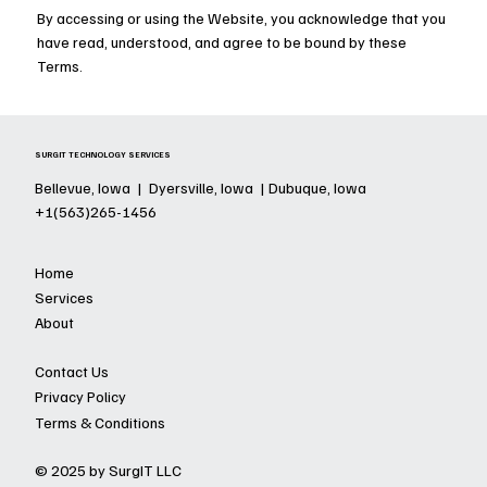
By accessing or using the Website, you acknowledge that you
have read, understood, and agree to be bound by these
Terms.
SURGIT TECHNOLOGY SERVICES
Bellevue, Iowa | Dyersville, Iowa | Dubuque, Iowa
+1(563)265-1456
Home
Services
About
Contact Us
Privacy Policy
Terms & Conditions
© 2025 by SurgIT LLC