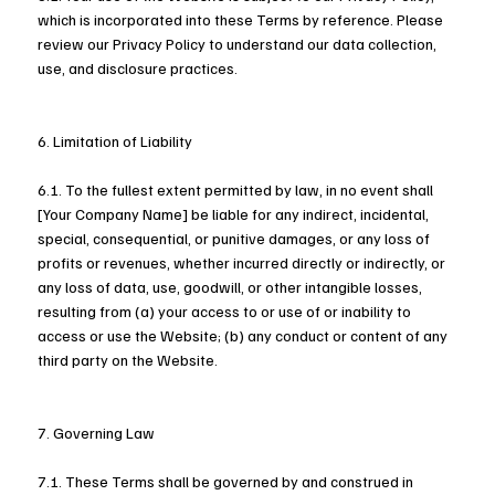
which is incorporated into these Terms by reference. Please
review our Privacy Policy to understand our data collection,
use, and disclosure practices.
6. Limitation of Liability
6.1. To the fullest extent permitted by law, in no event shall
[Your Company Name] be liable for any indirect, incidental,
special, consequential, or punitive damages, or any loss of
profits or revenues, whether incurred directly or indirectly, or
any loss of data, use, goodwill, or other intangible losses,
resulting from (a) your access to or use of or inability to
access or use the Website; (b) any conduct or content of any
third party on the Website.
7. Governing Law
7.1. These Terms shall be governed by and construed in